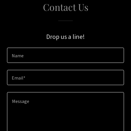
Contact Us
Drop us a line!
Name
Email*