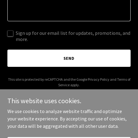
Sign up for our email list for updates, promotions, and
more.
SEND
This site is protected by reCAPTCHA and the Google
Privacy Policy
and
Terms of
Service
apply.
This website uses cookies.
We use cookies to analyze website traffic and optimize
your website experience. By accepting our use of cookies,
Copyright © 2025 adrienepickett.com - All Rights Reserved.
your data will be aggregated with all other user data.
Powered by