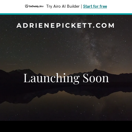
Try Airo AI Builder
|
Start for free
ADRIENEPICKETT.COM
Launching Soon